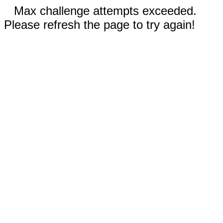
Max challenge attempts exceeded.
Please refresh the page to try again!