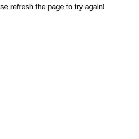
e refresh the page to try again!