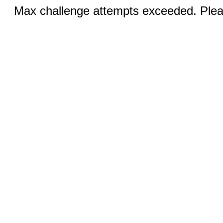
Max challenge attempts exceeded. Pleas