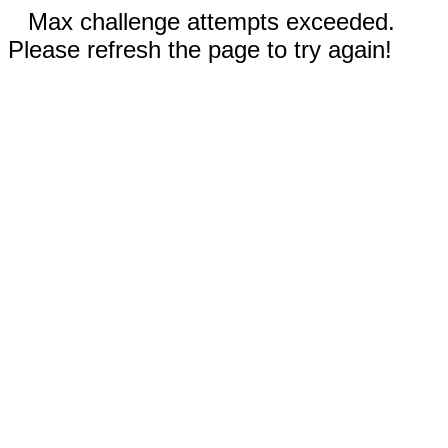
Max challenge attempts exceeded.
Please refresh the page to try again!